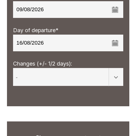
Day of departure*
Changes (+/- 1/2 days):