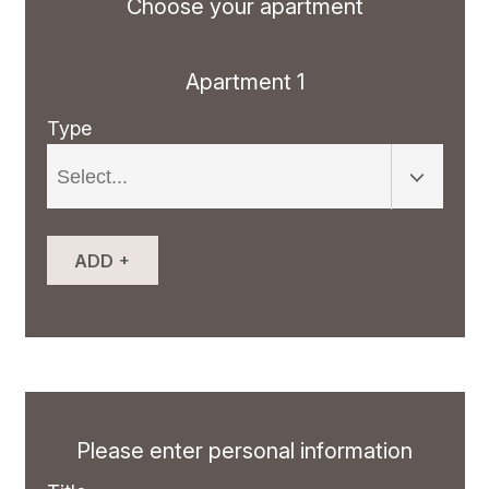
Choose your apartment
Apartment 1
Type
+
ADD
Please enter personal information