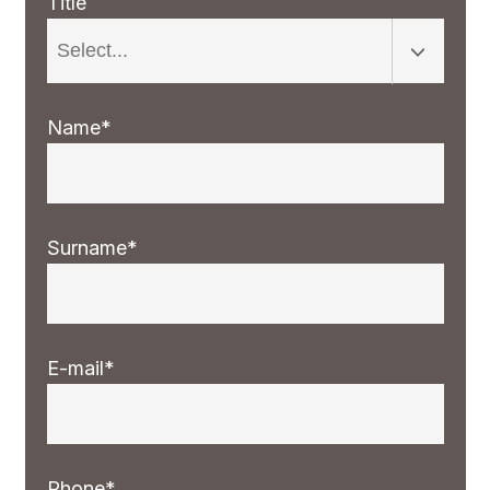
Title
Name*
Surname*
E-mail*
Phone*