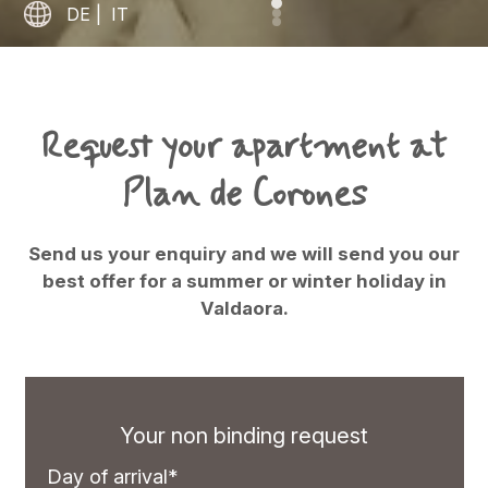
DE
|
IT
Request your apartment at
Plan de Corones
Send us your enquiry and we will send you our
best offer for a summer or winter holiday in
Valdaora.
Your non binding request
Day of arrival*