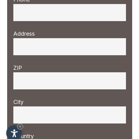
Address
ZIP
City
×
Country