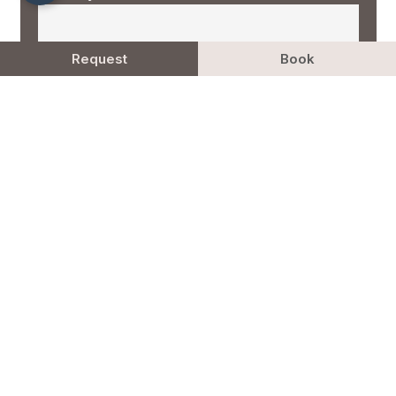
Request
Book
More
Newsletter (cancelable anytime)
Privacy